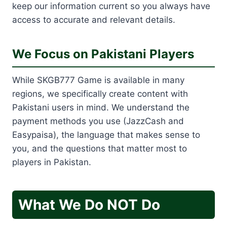
keep our information current so you always have
access to accurate and relevant details.
We Focus on Pakistani Players
While SKGB777 Game is available in many
regions, we specifically create content with
Pakistani users in mind. We understand the
payment methods you use (JazzCash and
Easypaisa), the language that makes sense to
you, and the questions that matter most to
players in Pakistan.
What We Do NOT Do