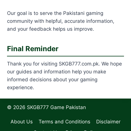
Our goal is to serve the Pakistani gaming
community with helpful, accurate information,
and your feedback helps us improve.
Final Reminder
Thank you for visiting SKGB777.com.pk. We hope
our guides and information help you make
informed decisions about your gaming
experience.
© 2026 SKGB777 Game Pakistan
About Us
Terms and Conditions
Disclaimer