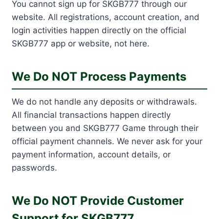
You cannot sign up for SKGB777 through our
website. All registrations, account creation, and
login activities happen directly on the official
SKGB777 app or website, not here.
We Do NOT Process Payments
We do not handle any deposits or withdrawals.
All financial transactions happen directly
between you and SKGB777 Game through their
official payment channels. We never ask for your
payment information, account details, or
passwords.
We Do NOT Provide Customer
Support for SKGB777