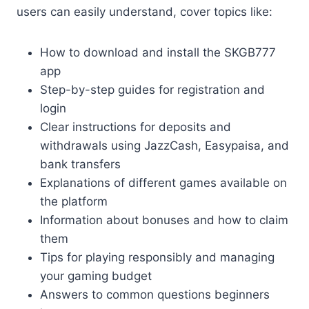
users can easily understand, cover topics like:
How to download and install the SKGB777
app
Step-by-step guides for registration and
login
Clear instructions for deposits and
withdrawals using JazzCash, Easypaisa, and
bank transfers
Explanations of different games available on
the platform
Information about bonuses and how to claim
them
Tips for playing responsibly and managing
your gaming budget
Answers to common questions beginners