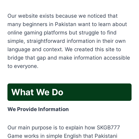
Our website exists because we noticed that
many beginners in Pakistan want to learn about
online gaming platforms but struggle to find
simple, straightforward information in their own
language and context. We created this site to
bridge that gap and make information accessible
to everyone.
What We Do
We Provide Information
Our main purpose is to explain how SKGB777
Game works in simple English that Pakistani