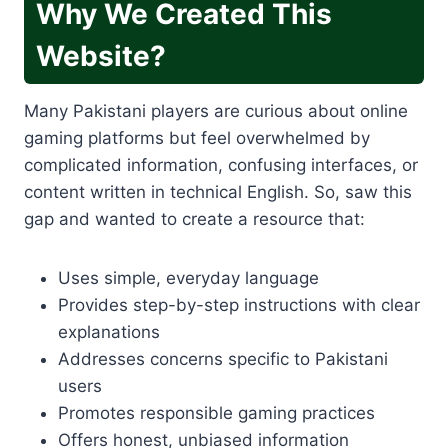
Why We Created This
Website?
Many Pakistani players are curious about online
gaming platforms but feel overwhelmed by
complicated information, confusing interfaces, or
content written in technical English. So, saw this
gap and wanted to create a resource that:
Uses simple, everyday language
Provides step-by-step instructions with clear
explanations
Addresses concerns specific to Pakistani
users
Promotes responsible gaming practices
Offers honest, unbiased information