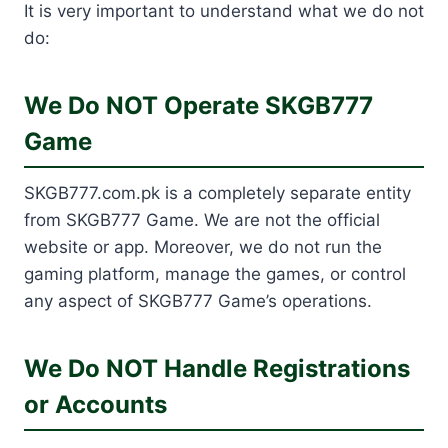
It is very important to understand what we do not
do:
We Do NOT Operate SKGB777
Game
SKGB777.com.pk is a completely separate entity
from SKGB777 Game. We are not the official
website or app. Moreover, we do not run the
gaming platform, manage the games, or control
any aspect of SKGB777 Game’s operations.
We Do NOT Handle Registrations
or Accounts