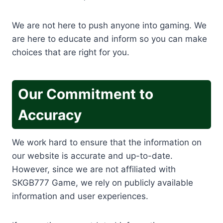
We are not here to push anyone into gaming. We
are here to educate and inform so you can make
choices that are right for you.
Our Commitment to
Accuracy
We work hard to ensure that the information on
our website is accurate and up-to-date.
However, since we are not affiliated with
SKGB777 Game, we rely on publicly available
information and user experiences.