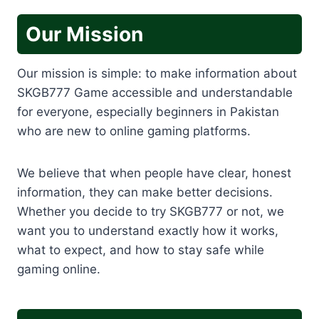
Our Mission
Our mission is simple: to make information about
SKGB777 Game accessible and understandable
for everyone, especially beginners in Pakistan
who are new to online gaming platforms.
We believe that when people have clear, honest
information, they can make better decisions.
Whether you decide to try SKGB777 or not, we
want you to understand exactly how it works,
what to expect, and how to stay safe while
gaming online.