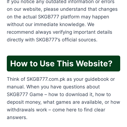
If you notice any outdated information or errors
on our website, please understand that changes
on the actual SKGB777 platform may happen
without our immediate knowledge. We
recommend always verifying important details
directly with SKGB777’s official sources.
How to Use This Website?
Think of SKGB777.com.pk as your guidebook or
manual. When you have questions about
SKGB777 Game – how to download it, how to
deposit money, what games are available, or how
withdrawals work – come here to find clear
answers.