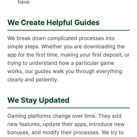
have
We Create Helpful Guides
We break down complicated processes into
simple steps. Whether you are downloading the
app for the first time, making your first deposit, or
trying to understand how a particular game
works, our guides walk you through everything
clearly and patiently.
We Stay Updated
Gaming platforms change over time. They add
new features, update their apps, introduce new
bonuses, and modify their processes. We try to