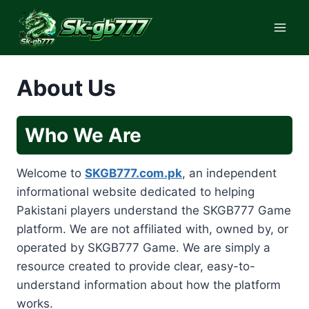
Skip
to
content
About Us
Who We Are
Welcome to
SKGB777.com.pk
, an independent
informational website dedicated to helping
Pakistani players understand the SKGB777 Game
platform. We are not affiliated with, owned by, or
operated by SKGB777 Game. We are simply a
resource created to provide clear, easy-to-
understand information about how the platform
works.