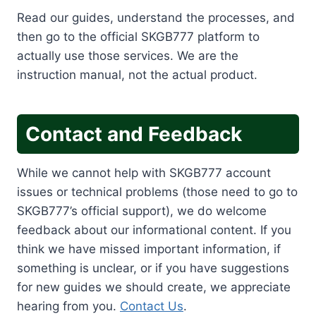
Read our guides, understand the processes, and
then go to the official SKGB777 platform to
actually use those services. We are the
instruction manual, not the actual product.
Contact and Feedback
While we cannot help with SKGB777 account
issues or technical problems (those need to go to
SKGB777’s official support), we do welcome
feedback about our informational content. If you
think we have missed important information, if
something is unclear, or if you have suggestions
for new guides we should create, we appreciate
hearing from you.
Contact Us
.