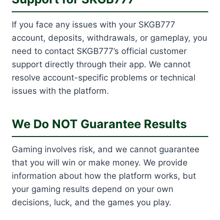
If you face any issues with your SKGB777
account, deposits, withdrawals, or gameplay, you
need to contact SKGB777’s official customer
support directly through their app. We cannot
resolve account-specific problems or technical
issues with the platform.
We Do NOT Guarantee Results
Gaming involves risk, and we cannot guarantee
that you will win or make money. We provide
information about how the platform works, but
your gaming results depend on your own
decisions, luck, and the games you play.