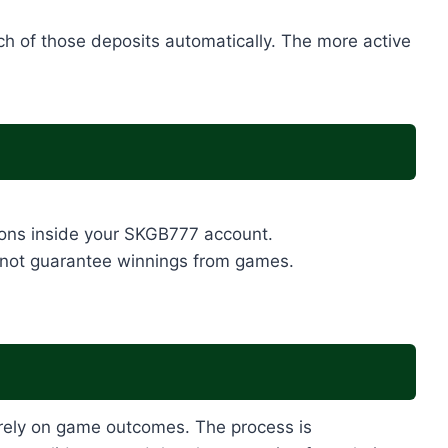
h of those deposits automatically. The more active
ions inside your SKGB777 account.
s not guarantee winnings from games.
urely on game outcomes. The process is