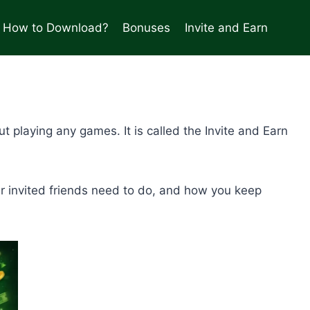
How to Download?
Bonuses
Invite and Earn
t playing any games. It is called the Invite and Earn
r invited friends need to do, and how you keep