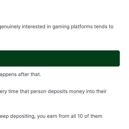
enuinely interested in gaming platforms tends to
appens after that.
ry time that person deposits money into their
keep depositing, you earn from all 10 of them