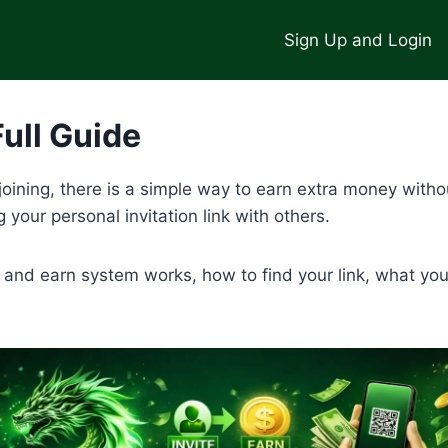
Sign Up and Login
ull Guide
joining, there is a simple way to earn extra money withou
your personal invitation link with others.
 and earn system works, how to find your link, what you