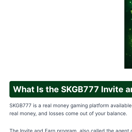
What Is the SKGB777 Invite 
SKGB777 is a real money gaming platform available i
real money, and losses come out of your balance.
The Invite and Earn program, also called the agent 