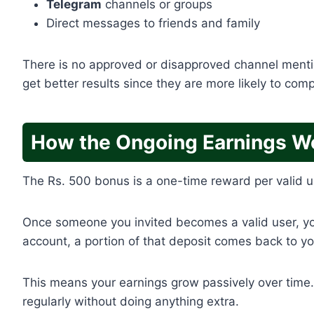
Telegram
channels or groups
Direct messages to friends and family
There is no approved or disapproved channel mentio
get better results since they are more likely to co
How the Ongoing Earnings W
The Rs. 500 bonus is a one-time reward per valid u
Once someone you invited becomes a valid user, you
account, a portion of that deposit comes back to y
This means your earnings grow passively over time. 
regularly without doing anything extra.