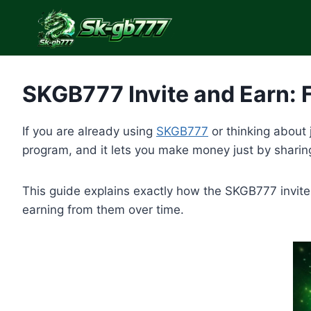
Skip
to
content
SKGB777 Invite and Earn: F
If you are already using
SKGB777
or thinking about 
program, and it lets you make money just by sharing 
This guide explains exactly how the SKGB777 invite
earning from them over time.