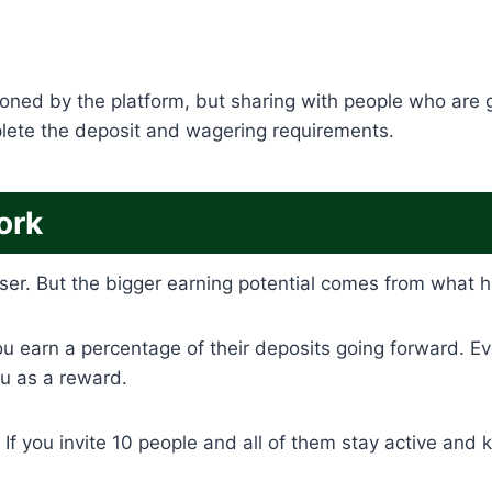
ned by the platform, but sharing with people who are g
mplete the deposit and wagering requirements.
ork
ser. But the bigger earning potential comes from what h
 earn a percentage of their deposits going forward. Eve
ou as a reward.
If you invite 10 people and all of them stay active and 