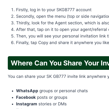
Firstly, log in to your SKGB777 account
Secondly, open the menu (top or side navigatio
Thirdly, look for the Agent section, which is al
After that, tap on it to open your agent/referra
Then, you will see your personal invitation link 
Finally, tap Copy and share it anywhere you lik
Where Can You Share Your Inv
You can share your SK GB777 invite link anywhere
WhatsApp
groups or personal chats
Facebook
posts or groups
Instagram
stories or DMs