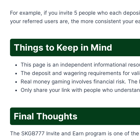
For example, if you invite 5 people who each depos
your referred users are, the more consistent your 
Things to Keep in Mind
This page is an independent informational resour
The deposit and wagering requirements for vali
Real money gaming involves financial risk. The
Only share your link with people who understan
Final Thoughts
The SKGB777 Invite and Earn program is one of the 