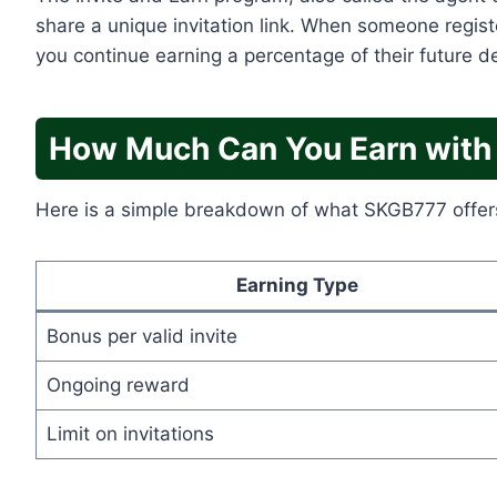
share a unique invitation link. When someone regis
you continue earning a percentage of their future de
How Much Can You Earn with 
Here is a simple breakdown of what SKGB777 offers
Earning Type
Bonus per valid invite
Ongoing reward
Limit on invitations