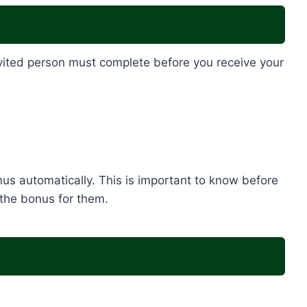
nvited person must complete before you receive your
us automatically. This is important to know before
n the bonus for them.