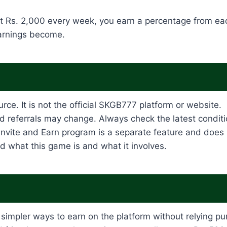
it Rs. 2,000 every week, you earn a percentage from eac
earnings become.
ce. It is not the official SKGB777 platform or website.
d referrals may change. Always check the latest condit
 Invite and Earn program is a separate feature and doe
d what this game is and what it involves.
simpler ways to earn on the platform without relying p