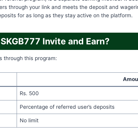
ters through your link and meets the deposit and wageri
posits for as long as they stay active on the platform.
SKGB777 Invite and Earn?
 through this program:
Amoun
Rs. 500
Percentage of referred user’s deposits
No limit