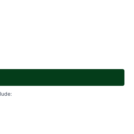
lude: