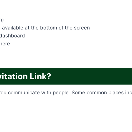
n)
so available at the bottom of the screen
l dashboard
there
e
itation Link?
 you communicate with people. Some common places inc