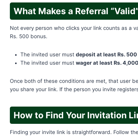
What Makes a Referral “Valid
Not every person who clicks your link counts as a v
Rs. 500 bonus.
The invited user must
deposit at least Rs. 500
The invited user must
wager at least Rs. 4,00
Once both of these conditions are met, that user be
you share your link. If the person you invite regist
How to Find Your Invitation 
Finding your invite link is straightforward. Follow th