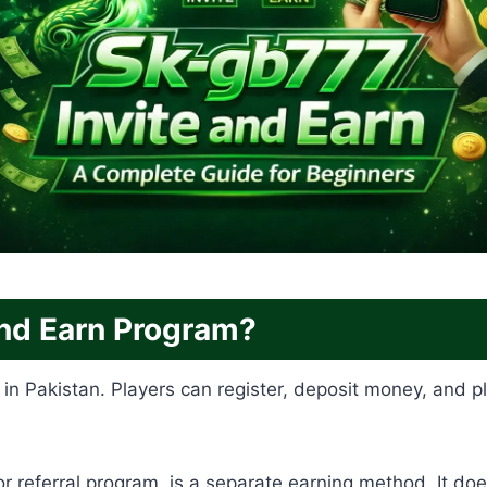
and Earn Program?
n Pakistan. Players can register, deposit money, and pl
or referral program, is a separate earning method. It do