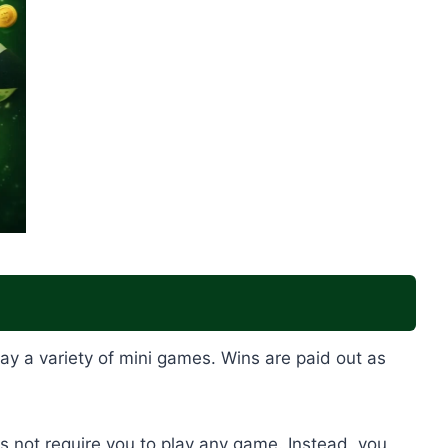
ay a variety of mini games. Wins are paid out as
es not require you to play any game. Instead, you