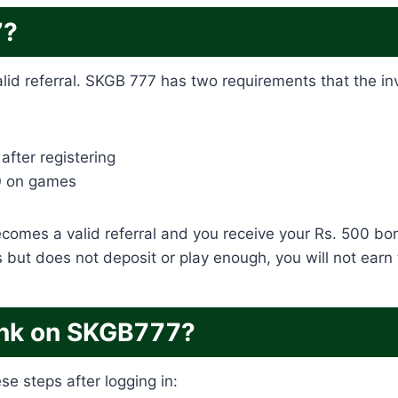
”?
alid referral. SKGB 777 has two requirements that the i
after registering
0
on games
comes a valid referral and you receive your Rs. 500 bon
ers but does not deposit or play enough, you will not ear
Link on SKGB777?
ese steps after logging in: