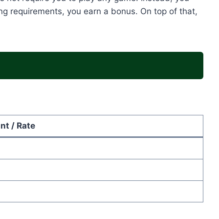
ng requirements, you earn a bonus. On top of that,
t / Rate