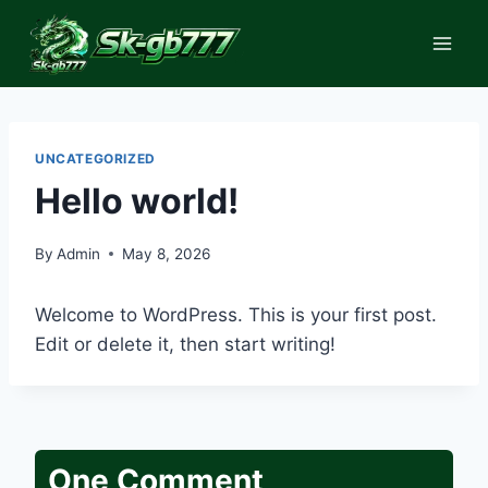
Skip
to
content
UNCATEGORIZED
Hello world!
By
Admin
May 8, 2026
Welcome to WordPress. This is your first post.
Edit or delete it, then start writing!
One Comment