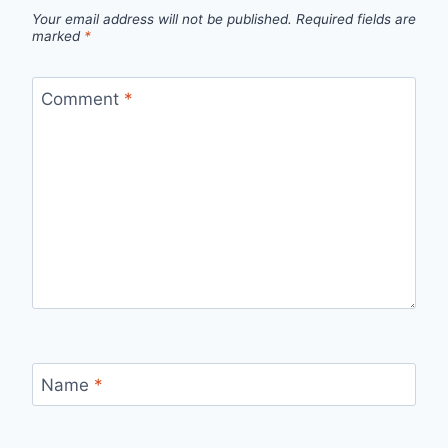
Your email address will not be published.
Required fields are
marked
*
Comment
*
Name
*