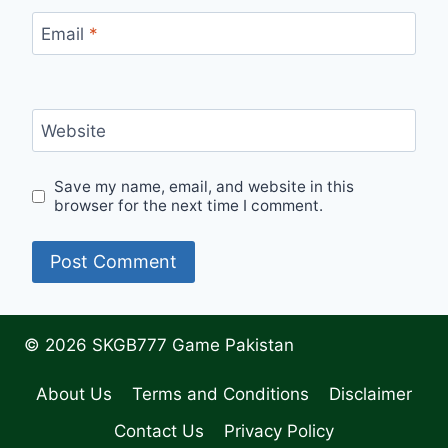
Email
*
Website
Save my name, email, and website in this
browser for the next time I comment.
© 2026 SKGB777 Game Pakistan
About Us
Terms and Conditions
Disclaimer
Contact Us
Privacy Policy