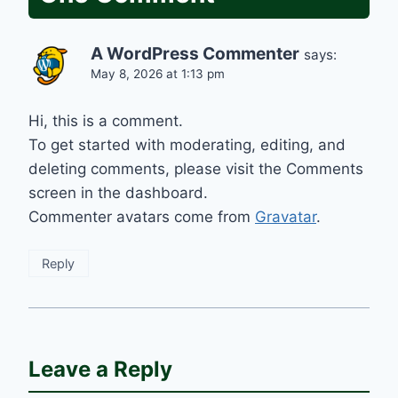
A WordPress Commenter
says:
May 8, 2026 at 1:13 pm
Hi, this is a comment.
To get started with moderating, editing, and
deleting comments, please visit the Comments
screen in the dashboard.
Commenter avatars come from
Gravatar
.
Reply
Leave a Reply